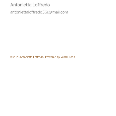
© 2026 Antonietta Loffredo. Powered by
WordPress
.